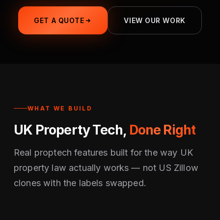
GET A QUOTE
VIEW OUR WORK
WHAT WE BUILD
UK Property Tech,
Done Right
Real proptech features built for the way UK
property law actually works — not US Zillow
clones with the labels swapped.