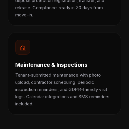
deposit protection registration, transfer, and
release. Compliance-ready in 30 days from
move-in.
Maintenance & Inspections
Tenant-submitted maintenance with photo
upload, contractor scheduling, periodic
inspection reminders, and GDPR-friendly visit
logs. Calendar integrations and SMS reminders
included.