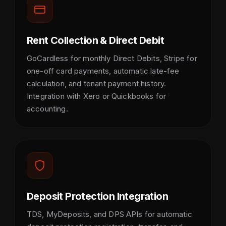
Rent Collection & Direct Debit
GoCardless for monthly Direct Debits, Stripe for
one-off card payments, automatic late-fee
calculation, and tenant payment history.
Integration with Xero or Quickbooks for
accounting.
Deposit Protection Integration
TDS, MyDeposits, and DPS APIs for automatic