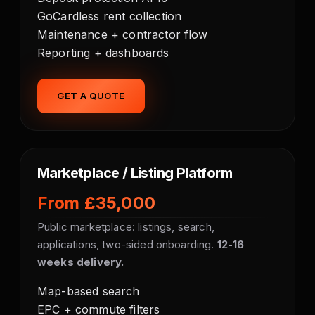
GoCardless rent collection
Maintenance + contractor flow
Reporting + dashboards
GET A QUOTE
Marketplace / Listing Platform
From £35,000
Public marketplace: listings, search,
applications, two-sided onboarding.
12-16
weeks delivery.
Map-based search
EPC + commute filters