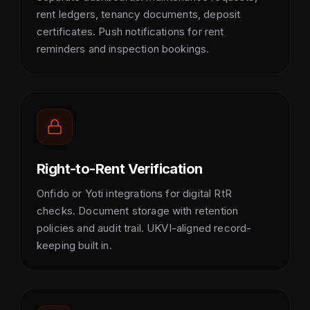
rent ledgers, tenancy documents, deposit
certificates. Push notifications for rent
reminders and inspection bookings.
Right-to-Rent Verification
Onfido or Yoti integrations for digital RtR
checks. Document storage with retention
policies and audit trail. UKVI-aligned record-
keeping built in.