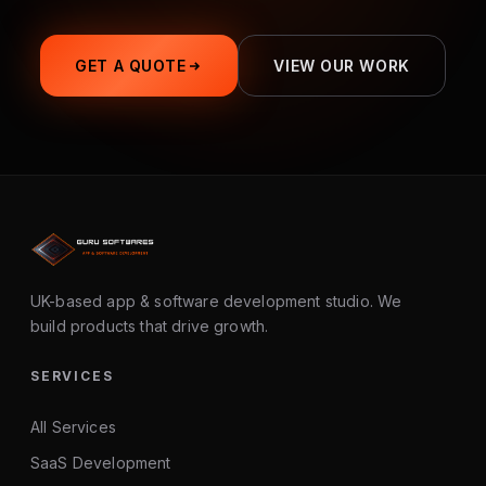
GET A QUOTE
VIEW OUR WORK
UK-based app & software development studio. We
build products that drive growth.
SERVICES
All Services
SaaS Development