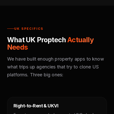
UK SPECIFICS
What UK Proptech
Actually
Needs
We have built enough property apps to know
what trips up agencies that try to clone US
platforms. Three big ones:
Right-to-Rent & UKVI