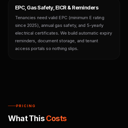
EPC, Gas Safety, EICR & Reminders
Tenancies need valid EPC (minimum E rating
since 2025), annual gas safety, and 5-yearly
electrical certificates. We build automatic expiry
reminders, document storage, and tenant
access portals so nothing slips.
PRICING
What This
Costs