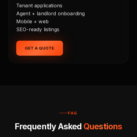
Tenant applications
Agent + landlord onboarding
Mobile + web
SEO-ready listings
GET A QUOTE
FAQ
Frequently Asked
Questions