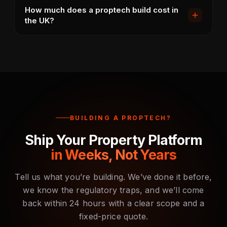
Yes. Our default architecture supports landlord
in real time.
How much does a proptech build cost in
accounts with multiple properties, multiple units per
the UK?
property, multiple tenants per unit. Reporting
consolidates across portfolios with per-property
A focused MVP starts from £10,000 (4-6 weeks). A
breakdowns.
multi-tenant letting agent platform with deposit
protection and rent collection runs £20,000-
£35,000 (8-10 weeks). Public marketplaces with
search and applications start £35,000+ (12-16
weeks).
BUILDING A PROPTECH?
Ship Your Property Platform
in Weeks, Not Years
Tell us what you’re building. We’ve done it before,
we know the regulatory traps, and we’ll come
back within 24 hours with a clear scope and a
fixed-price quote.