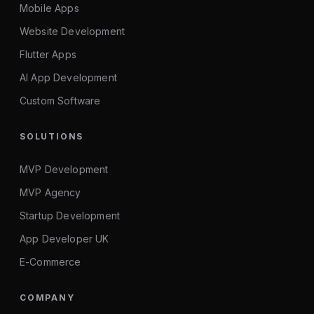
Mobile Apps
Website Development
Flutter Apps
AI App Development
Custom Software
SOLUTIONS
MVP Development
MVP Agency
Startup Development
App Developer UK
E-Commerce
COMPANY