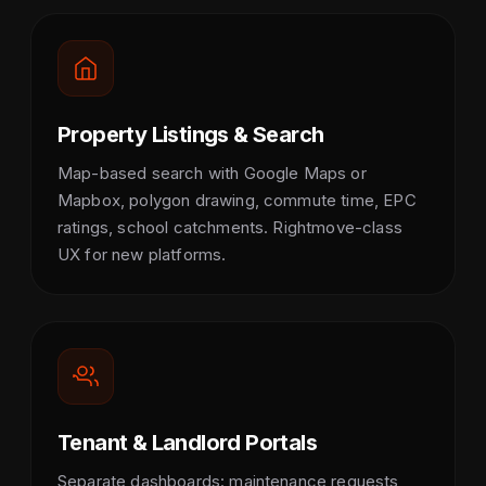
Property Listings & Search
Map-based search with Google Maps or
Mapbox, polygon drawing, commute time, EPC
ratings, school catchments. Rightmove-class
UX for new platforms.
Tenant & Landlord Portals
Separate dashboards: maintenance requests,