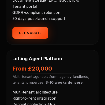
Document storage (EPC, GSC, EICR)
Tenant portal
GDPR-compliant retention
30 days post-launch support
GET A QUOTE
Letting Agent Platform
From £20,000
Multi-tenant agent platform: agency, landlords,
tenants, properties.
8-10 weeks delivery.
Multi-tenant architecture
Right-to-rent integration
Deposit protection APIs