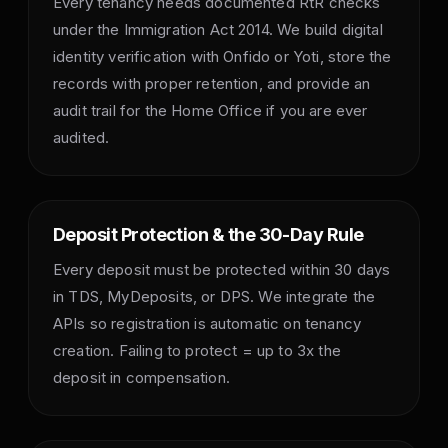
Every tenancy needs documented RtR checks
under the Immigration Act 2014. We build digital
identity verification with Onfido or Yoti, store the
records with proper retention, and provide an
audit trail for the Home Office if you are ever
audited.
Deposit Protection & the 30-Day Rule
Every deposit must be protected within 30 days
in TDS, MyDeposits, or DPS. We integrate the
APIs so registration is automatic on tenancy
creation. Failing to protect = up to 3x the
deposit in compensation.