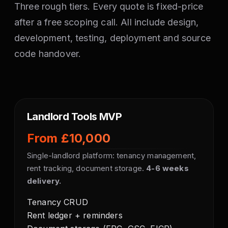
Three rough tiers. Every quote is fixed-price
after a free scoping call. All include design,
development, testing, deployment and source
code handover.
Landlord Tools MVP
From £10,000
Single-landlord platform: tenancy management,
rent tracking, document storage.
4-6 weeks
delivery.
Tenancy CRUD
Rent ledger + reminders