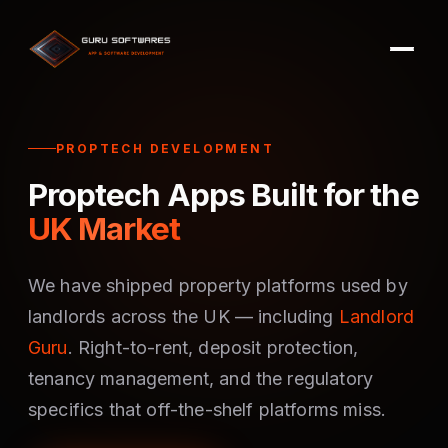
PROPTECH DEVELOPMENT
Proptech Apps Built for the
UK Market
We have shipped property platforms used by
landlords across the UK — including
Landlord
Guru
. Right-to-rent, deposit protection,
tenancy management, and the regulatory
specifics that off-the-shelf platforms miss.