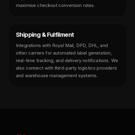
maximise checkout conversion rates.
Shipping & Fulfilment
Integrations with Royal Mail, DPD, DHL, and
other carriers for automated label generation,
real-time tracking, and delivery notifications. We
also connect with third-party logistics providers
and warehouse management systems.