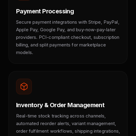
Payment Processing
Secure payment integrations with Stripe, PayPal,
Apple Pay, Google Pay, and buy-now-pay-later
providers. PCI-compliant checkout, subscription
billing, and split payments for marketplace
models.
Inventory & Order Management
Real-time stock tracking across channels,
automated reorder alerts, variant management,
order fulfilment workflows, shipping integrations,