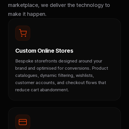
marketplace, we deliver the technology to
make it happen.
Custom Online Stores
Bespoke storefronts designed around your
brand and optimised for conversions. Product
catalogues, dynamic filtering, wishlists,
customer accounts, and checkout flows that
reduce cart abandonment.