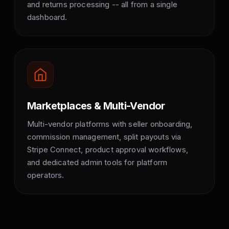
and returns processing -- all from a single
dashboard.
Marketplaces & Multi-Vendor
Multi-vendor platforms with seller onboarding,
commission management, split payouts via
Stripe Connect, product approval workflows,
and dedicated admin tools for platform
operators.