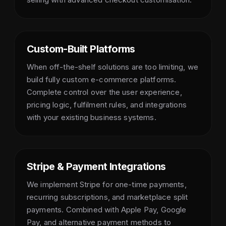
Custom-Built Platforms
When off-the-shelf solutions are too limiting, we
build fully custom e-commerce platforms.
Complete control over the user experience,
pricing logic, fulfilment rules, and integrations
with your existing business systems.
Stripe & Payment Integrations
We implement Stripe for one-time payments,
recurring subscriptions, and marketplace split
payments. Combined with Apple Pay, Google
Pay, and alternative payment methods to