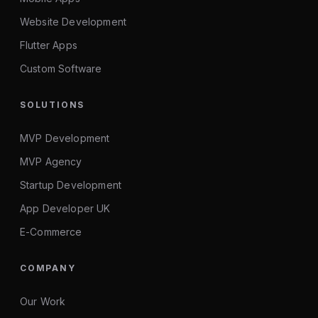
Website Development
Flutter Apps
Custom Software
SOLUTIONS
MVP Development
MVP Agency
Startup Development
App Developer UK
E-Commerce
COMPANY
Our Work