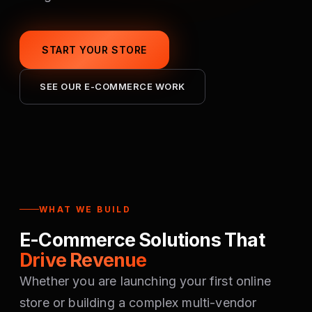
START YOUR STORE
SEE OUR E-COMMERCE WORK
WHAT WE BUILD
E-Commerce Solutions That
Drive Revenue
Whether you are launching your first online
store or building a complex multi-vendor