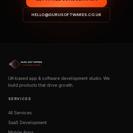
HELLO@GURUSOFTWARES.CO.UK
UK-based app & software development studio. We
build products that drive growth.
SERVICES
All Services
SaaS Development
Mobile Apps