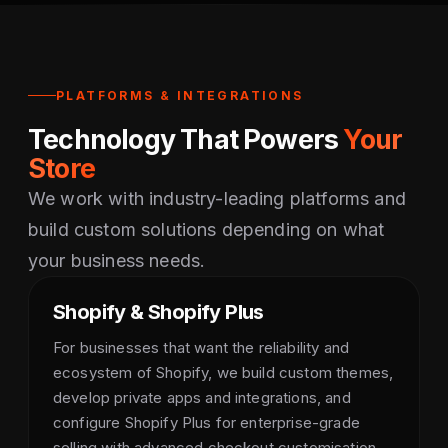
PLATFORMS & INTEGRATIONS
Technology That Powers
Your
Store
We work with industry-leading platforms and
build custom solutions depending on what
your business needs.
Shopify & Shopify Plus
For businesses that want the reliability and
ecosystem of Shopify, we build custom themes,
develop private apps and integrations, and
configure Shopify Plus for enterprise-grade
selling with advanced checkout customisation.