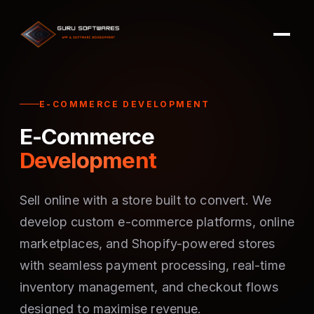
E-COMMERCE DEVELOPMENT
E-Commerce
Development
Sell online with a store built to convert. We
develop custom e-commerce platforms, online
marketplaces, and Shopify-powered stores
with seamless payment processing, real-time
inventory management, and checkout flows
designed to maximise revenue.