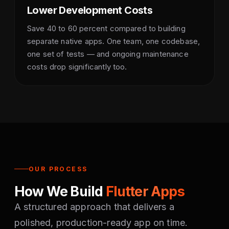
Lower Development Costs
Save 40 to 60 percent compared to building
separate native apps. One team, one codebase,
one set of tests — and ongoing maintenance
costs drop significantly too.
OUR PROCESS
How We Build
Flutter Apps
A structured approach that delivers a
polished, production-ready app on time.