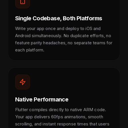
Single Codebase, Both Platforms
Write your app once and deploy to iOS and
Android simultaneously. No duplicate efforts, no
feature parity headaches, no separate teams for
each platform.
Native Performance
Flutter compiles directly to native ARM code.
Your app delivers 60fps animations, smooth
scrolling, and instant response times that users