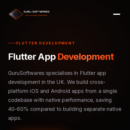
FLUTTER DEVELOPMENT
Flutter App
Development
GuruSoftwares specialises in Flutter app
development in the UK. We build cross-
platform iOS and Android apps from a single
codebase with native performance, saving
40-60% compared to building separate native
apps.