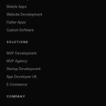
Mobile Apps
Website Development
Flutter Apps
Custom Software
SOLUTIONS
MVP Development
MVP Agency
Startup Development
App Developer UK
E-Commerce
COMPANY