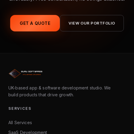
GET A QUOTE
VIEW OUR PORTFOLIO
UK-based app & software development studio. We
build products that drive growth.
SERVICES
All Services
SaaS Development