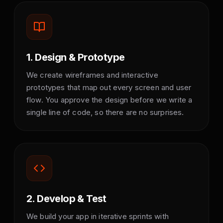
1. Design & Prototype
We create wireframes and interactive
prototypes that map out every screen and user
flow. You approve the design before we write a
single line of code, so there are no surprises.
2. Develop & Test
We build your app in iterative sprints with