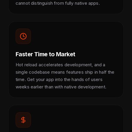
cannot distinguish from fully native apps.
Faster Time to Market
Hot reload accelerates development, and a
single codebase means features ship in half the
time. Get your app into the hands of users
weeks earlier than with native development.