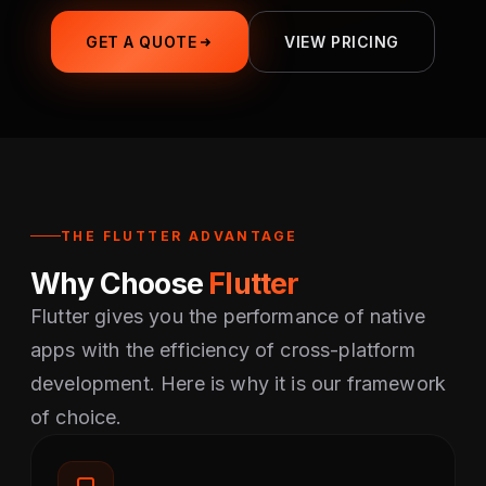
GET A QUOTE
VIEW PRICING
THE FLUTTER ADVANTAGE
Why Choose
Flutter
Flutter gives you the performance of native
apps with the efficiency of cross-platform
development. Here is why it is our framework
of choice.