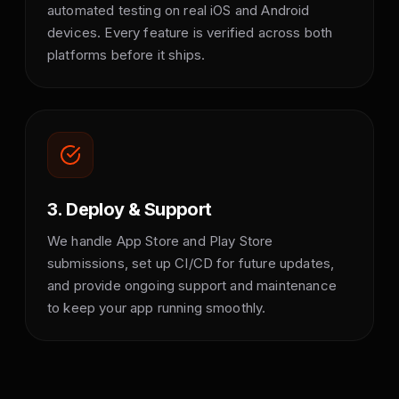
automated testing on real iOS and Android
devices. Every feature is verified across both
platforms before it ships.
3. Deploy & Support
We handle App Store and Play Store
submissions, set up CI/CD for future updates,
and provide ongoing support and maintenance
to keep your app running smoothly.