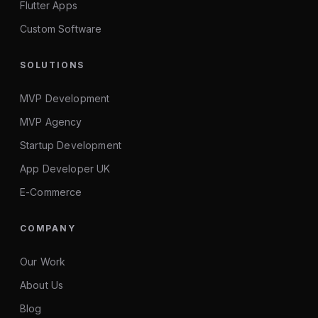
Flutter Apps
Custom Software
SOLUTIONS
MVP Development
MVP Agency
Startup Development
App Developer UK
E-Commerce
COMPANY
Our Work
About Us
Blog