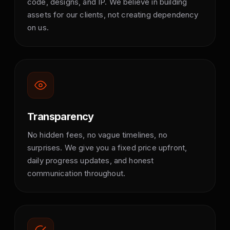
code, designs, and IP. We believe in building
assets for our clients, not creating dependency
on us.
Transparency
No hidden fees, no vague timelines, no
surprises. We give you a fixed price upfront,
daily progress updates, and honest
communication throughout.