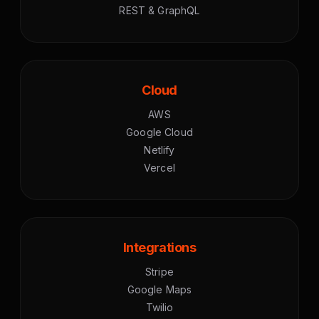
REST & GraphQL
Cloud
AWS
Google Cloud
Netlify
Vercel
Integrations
Stripe
Google Maps
Twilio