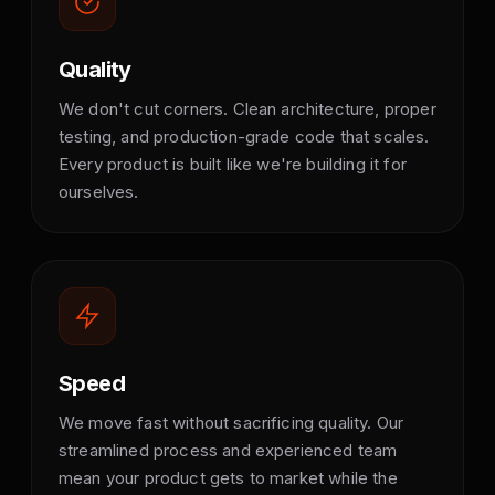
Quality
We don't cut corners. Clean architecture, proper
testing, and production-grade code that scales.
Every product is built like we're building it for
ourselves.
Speed
We move fast without sacrificing quality. Our
streamlined process and experienced team
mean your product gets to market while the