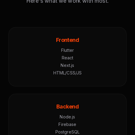
Here's what we work with most.
Frontend
Flutter
React
Next.js
HTML/CSS/JS
Backend
Node.js
Firebase
PostgreSQL