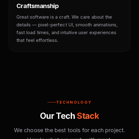
Craftsmanship
Great software is a craft. We care about the
details — pixel-perfect UI, smooth animations,
fast load times, and intuitive user experiences
that feel effortless.
TECHNOLOGY
Our Tech
Stack
We choose the best tools for each project.