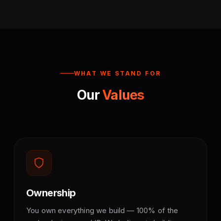
WHAT WE STAND FOR
Our
Values
Ownership
You own everything we build — 100% of the