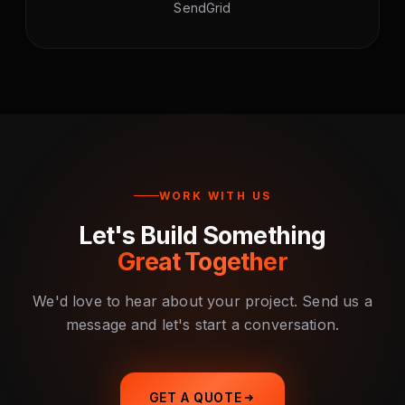
SendGrid
WORK WITH US
Let's Build Something
Great Together
We'd love to hear about your project. Send us a
message and let's start a conversation.
GET A QUOTE