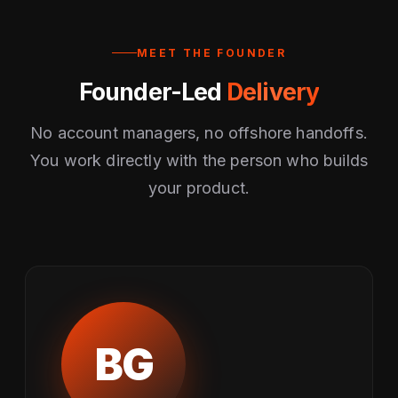
MEET THE FOUNDER
Founder-Led
Delivery
No account managers, no offshore handoffs.
You work directly with the person who builds
your product.
BG