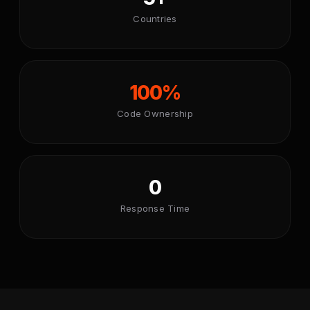
Countries
100%
Code Ownership
0
Response Time