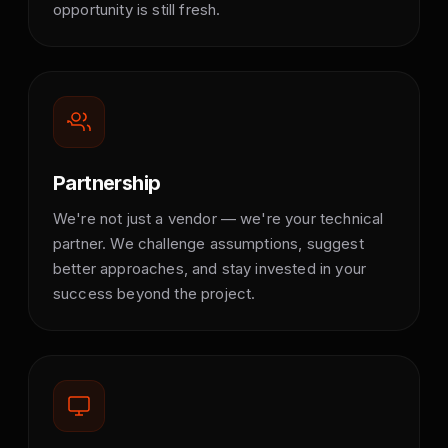
opportunity is still fresh.
Partnership
We're not just a vendor — we're your technical
partner. We challenge assumptions, suggest
better approaches, and stay invested in your
success beyond the project.