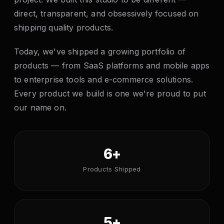
direct, transparent, and obsessively focused on
shipping quality products.
Today, we've shipped a growing portfolio of
products — from SaaS platforms and mobile apps
to enterprise tools and e-commerce solutions.
Every product we build is one we're proud to put
our name on.
6+
Products Shipped
5+