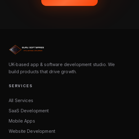
UK-based app & software development studio. We
build products that drive growth.
SERVICES
All Services
SaaS Development
Mobile Apps
Website Development