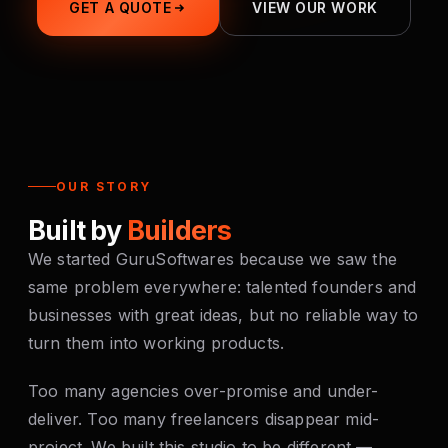
GET A QUOTE
VIEW OUR WORK
OUR STORY
Built by
Builders
We started GuruSoftwares because we saw the
same problem everywhere: talented founders and
businesses with great ideas, but no reliable way to
turn them into working products.
Too many agencies over-promise and under-
deliver. Too many freelancers disappear mid-
project. We built this studio to be different —