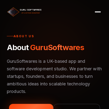
ABOUT US
About
GuruSoftwares
GuruSoftwares is a UK-based app and
software development studio. We partner with
startups, founders, and businesses to turn
ambitious ideas into scalable technology
products.