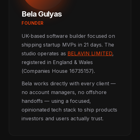
Bela Gulyas
FOUNDER
UK-based software builder focused on
shipping startup MVPs in 21 days. The
studio operates as
BELAVIN LIMITED
,
registered in England & Wales
(Companies House 16735157).
Bela works directly with every client —
no account managers, no offshore
handoffs — using a focused,
opinionated tech stack to ship products
investors and users actually trust.