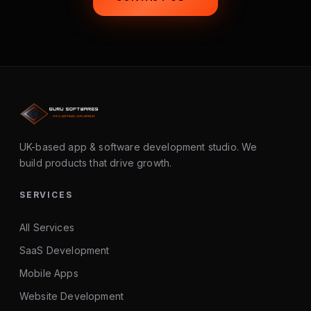
UK-based app & software development studio. We
build products that drive growth.
SERVICES
All Services
SaaS Development
Mobile Apps
Website Development