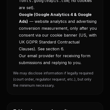
; no cookies
fonts.googleapis.com
are set).
Google (Google Analytics 4 & Google
Ads)
— website analytics and advertising
conversion measurement, only after you
consent via our cookie banner (US, with
UK GDPR Standard Contractual
Clauses). See section 6.
Our email provider for receiving form
submissions and replying to you.
We may disclose information if legally required
(court order, regulator request, etc.), but only
the minimum necessary.