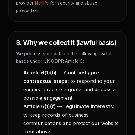
provider
Netlify
for security and abuse
prevention.
3. Why we collect it (lawful basis)
We process your data on the following lawful
bases under UK GDPR Article 6:
Article 6(1)(b) — Contract / pre-
contractual steps:
to respond to your
enquiry, prepare a quote, and discuss a
possible engagement.
Article 6(1)(f) — Legitimate interests:
to keep records of business
communications and protect our website
from abuse.