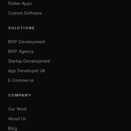
Flutter Apps
Custom Software
SOLUTIONS
MVP Development
MVP Agency
Startup Development
App Developer UK
E-Commerce
COMPANY
Our Work
About Us
Blog