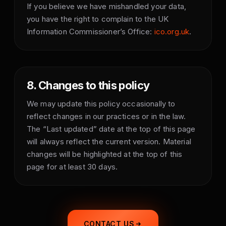
If you believe we have mishandled your data,
you have the right to complain to the UK
Information Commissioner’s Office:
ico.org.uk
.
8. Changes to this policy
We may update this policy occasionally to
reflect changes in our practices or in the law.
The “Last updated” date at the top of this page
will always reflect the current version. Material
changes will be highlighted at the top of this
page for at least 30 days.
CONTACT US