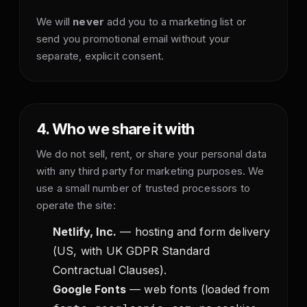
We will
never
add you to a marketing list or
send you promotional email without your
separate, explicit consent.
4. Who we share it with
We do not sell, rent, or share your personal data
with any third party for marketing purposes. We
use a small number of trusted processors to
operate the site:
Netlify, Inc.
— hosting and form delivery
(US, with UK GDPR Standard
Contractual Clauses).
Google Fonts
— web fonts (loaded from