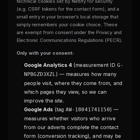
technical cookies set by Netlify for security
(e.g. CSRF tokens for the contact form), and a
small entry in your browser’s local storage that
simply remembers your cookie choice. These
are exempt from consent under the Privacy and
Electronic Communications Regulations (PECR).
Only with your consent:
Google Analytics 4
(measurement ID
G-
) — measures how many
NPBGZD3XZL
people visit, where they come from, and
which pages they view, so we can
improve the site.
Google Ads
(tag
) —
AW-18041741150
measures whether visitors who arrive
from our adverts complete the contact
form (conversion tracking), and may be