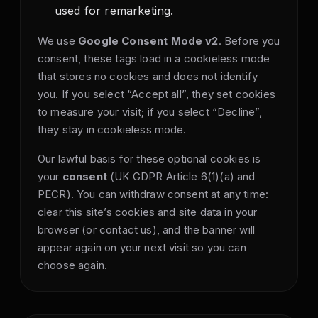
used for remarketing.
We use
Google Consent Mode v2
. Before you
consent, these tags load in a cookieless mode
that stores no cookies and does not identify
you. If you select “Accept all”, they set cookies
to measure your visit; if you select “Decline”,
they stay in cookieless mode.
Our lawful basis for these optional cookies is
your
consent
(UK GDPR Article 6(1)(a) and
PECR). You can withdraw consent at any time:
clear this site’s cookies and site data in your
browser (or contact us), and the banner will
appear again on your next visit so you can
choose again.