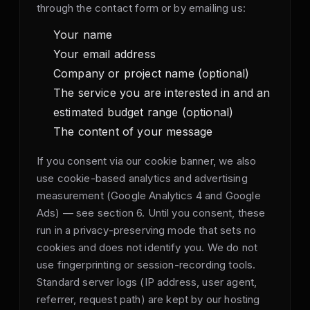
through the contact form or by emailing us:
Your name
Your email address
Company or project name (optional)
The service you are interested in and an
estimated budget range (optional)
The content of your message
If you consent via our cookie banner, we also
use cookie-based analytics and advertising
measurement (Google Analytics 4 and Google
Ads) — see section 6. Until you consent, these
run in a privacy-preserving mode that sets no
cookies and does not identify you. We do not
use fingerprinting or session-recording tools.
Standard server logs (IP address, user agent,
referrer, request path) are kept by our hosting