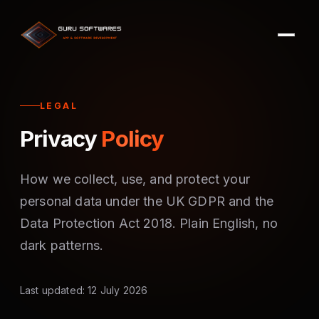
LEGAL
Privacy
Policy
How we collect, use, and protect your
personal data under the UK GDPR and the
Data Protection Act 2018. Plain English, no
dark patterns.
Last updated: 12 July 2026