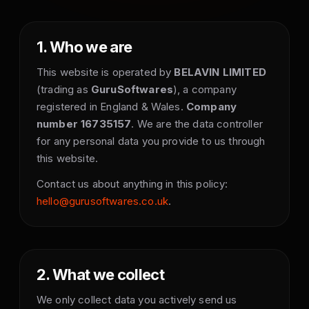
1. Who we are
This website is operated by
BELAVIN LIMITED
(trading as
GuruSoftwares
), a company
registered in England & Wales.
Company
number 16735157
. We are the data controller
for any personal data you provide to us through
this website.
Contact us about anything in this policy:
hello@gurusoftwares.co.uk
.
2. What we collect
We only collect data you actively send us