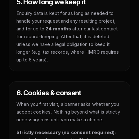
5. How long we keep it
Enquiry data is kept for as long as needed to
handle your request and any resulting project,
and for up to
24 months
after our last contact
for record-keeping. After that, it is deleted
unless we have a legal obligation to keep it
longer (e.g. tax records, where HMRC requires
up to 6 years).
6. Cookies & consent
When you first visit, a banner asks whether you
accept cookies. Nothing beyond what is strictly
necessary runs until you make a choice.
Strictly necessary (no consent required):