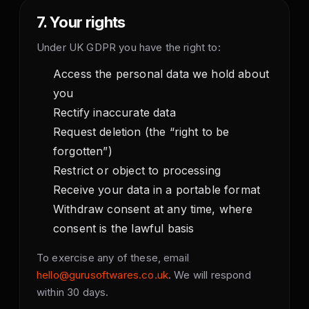
7. Your rights
Under UK GDPR you have the right to:
Access the personal data we hold about
you
Rectify inaccurate data
Request deletion (the “right to be
forgotten”)
Restrict or object to processing
Receive your data in a portable format
Withdraw consent at any time, where
consent is the lawful basis
To exercise any of these, email
hello@gurusoftwares.co.uk
. We will respond
within 30 days.