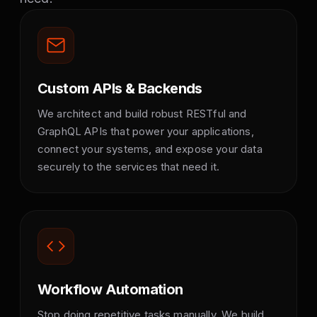
Custom APIs & Backends
We architect and build robust RESTful and
GraphQL APIs that power your applications,
connect your systems, and expose your data
securely to the services that need it.
Workflow Automation
Stop doing repetitive tasks manually. We build