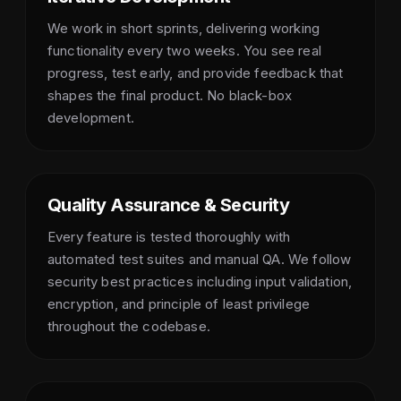
We work in short sprints, delivering working
functionality every two weeks. You see real
progress, test early, and provide feedback that
shapes the final product. No black-box
development.
Quality Assurance & Security
Every feature is tested thoroughly with
automated test suites and manual QA. We follow
security best practices including input validation,
encryption, and principle of least privilege
throughout the codebase.