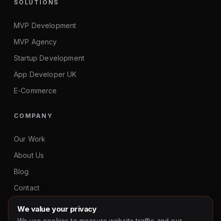
SOLUTIONS
MVP Development
MVP Agency
Startup Development
App Developer UK
E-Commerce
COMPANY
Our Work
About Us
Blog
Contact
Privacy
We value your privacy
hello@gurusoftwares.co.uk