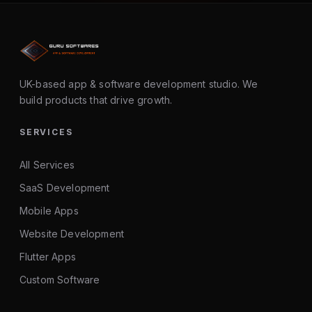
UK-based app & software development studio. We
build products that drive growth.
SERVICES
All Services
SaaS Development
Mobile Apps
Website Development
Flutter Apps
Custom Software