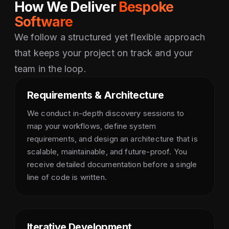
How We Deliver
Bespoke
Software
We follow a structured yet flexible approach
that keeps your project on track and your
team in the loop.
Requirements & Architecture
We conduct in-depth discovery sessions to
map your workflows, define system
requirements, and design an architecture that is
scalable, maintainable, and future-proof. You
receive detailed documentation before a single
line of code is written.
Iterative Development