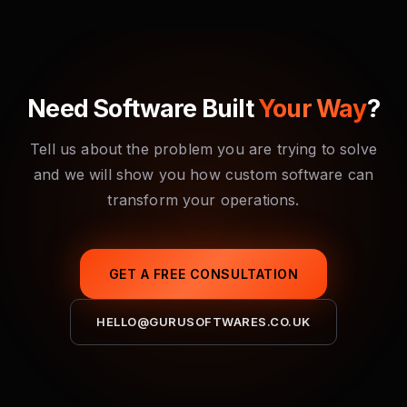
contracts.
guidelines, implement proper authentication and
authorisation, encrypt sensitive data, conduct code
reviews with security in mind, and can arrange
penetration testing through trusted partners before
Need Software Built
Your Way
?
launch.
Tell us about the problem you are trying to solve
and we will show you how custom software can
transform your operations.
GET A FREE CONSULTATION
HELLO@GURUSOFTWARES.CO.UK