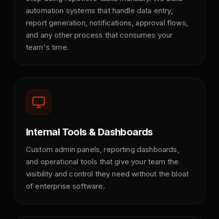
automation systems that handle data entry,
report generation, notifications, approval flows,
and any other process that consumes your
team's time.
Internal Tools & Dashboards
Custom admin panels, reporting dashboards,
and operational tools that give your team the
visibility and control they need without the bloat
of enterprise software.