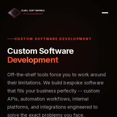
CUSTOM SOFTWARE DEVELOPMENT
Custom Software
Development
Off-the-shelf tools force you to work around
their limitations. We build bespoke software
that fits your business perfectly -- custom
APIs, automation workflows, internal
platforms, and integrations engineered to
solve the exact problems you face.