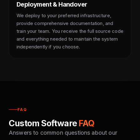
Deployment & Handover
We deploy to your preferred infrastructure,
provide comprehensive documentation, and
train your team. You receive the full source code
and everything needed to maintain the system
independently if you choose.
FAQ
Custom Software
FAQ
Answers to common questions about our