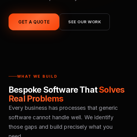
GET A QUOTE
SEE OUR WORK
WHAT WE BUILD
Bespoke Software That
Solves
Real Problems
Every business has processes that generic
software cannot handle well. We identify
those gaps and build precisely what you
need.