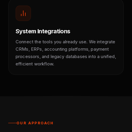
System Integrations
Connect the tools you already use. We integrate
CRMs, ERPs, accounting platforms, payment
processors, and legacy databases into a unified,
efficient workflow.
OUR APPROACH