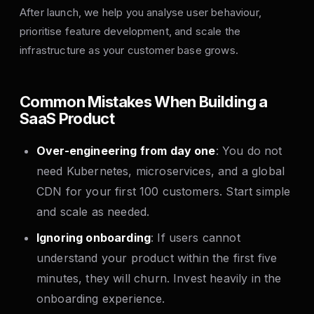
After launch, we help you analyse user behaviour,
prioritise feature development, and scale the
infrastructure as your customer base grows.
Common Mistakes When Building a
SaaS Product
Over-engineering from day one
: You do not
need Kubernetes, microservices, and a global
CDN for your first 100 customers. Start simple
and scale as needed.
Ignoring onboarding
: If users cannot
understand your product within the first five
minutes, they will churn. Invest heavily in the
onboarding experience.