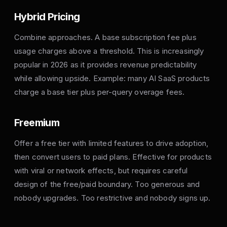
Hybrid Pricing
Combine approaches. A base subscription fee plus
usage charges above a threshold. This is increasingly
popular in 2026 as it provides revenue predictability
while allowing upside. Example: many AI SaaS products
charge a base tier plus per-query overage fees.
Freemium
Offer a free tier with limited features to drive adoption,
then convert users to paid plans. Effective for products
with viral or network effects, but requires careful
design of the free/paid boundary. Too generous and
nobody upgrades. Too restrictive and nobody signs up.