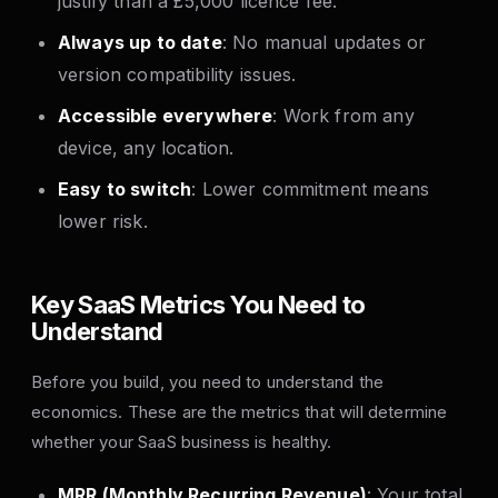
justify than a £5,000 licence fee.
Always up to date
: No manual updates or
version compatibility issues.
Accessible everywhere
: Work from any
device, any location.
Easy to switch
: Lower commitment means
lower risk.
Key SaaS Metrics You Need to
Understand
Before you build, you need to understand the
economics. These are the metrics that will determine
whether your SaaS business is healthy.
MRR (Monthly Recurring Revenue)
: Your total