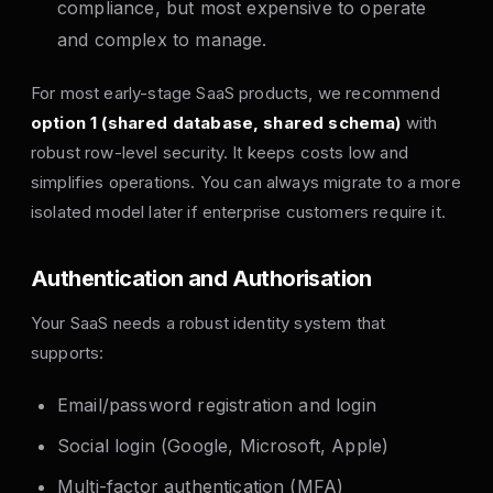
compliance, but most expensive to operate
and complex to manage.
For most early-stage SaaS products, we recommend
option 1 (shared database, shared schema)
with
robust row-level security. It keeps costs low and
simplifies operations. You can always migrate to a more
isolated model later if enterprise customers require it.
Authentication and Authorisation
Your SaaS needs a robust identity system that
supports:
Email/password registration and login
Social login (Google, Microsoft, Apple)
Multi-factor authentication (MFA)