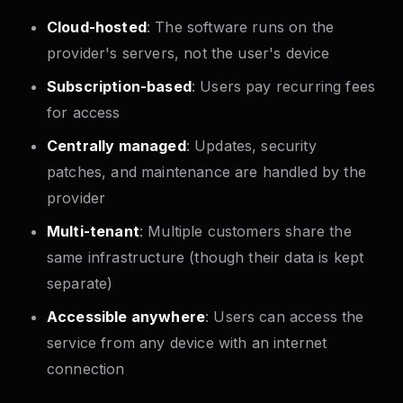
Cloud-hosted
: The software runs on the
provider's servers, not the user's device
Subscription-based
: Users pay recurring fees
for access
Centrally managed
: Updates, security
patches, and maintenance are handled by the
provider
Multi-tenant
: Multiple customers share the
same infrastructure (though their data is kept
separate)
Accessible anywhere
: Users can access the
service from any device with an internet
connection