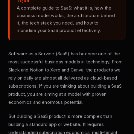
TL;DR
A complete guide to SaaS: what it is, how the
business model works, the architecture behind
it, the tech stack you need, and how to
monetise your SaaS product effectively.
Software as a Service (SaaS) has become one of the
most successful business models in technology. From
Slack and Notion to Xero and Canva, the products we
rely on daily are almost all delivered as cloud-based
subscriptions. If you are thinking about building a SaaS
product, you are aiming at a model with proven
economics and enormous potential.
But building a SaaS product is more complex than
building a standard app or website. It requires
understanding subscription economics, multi-tenant