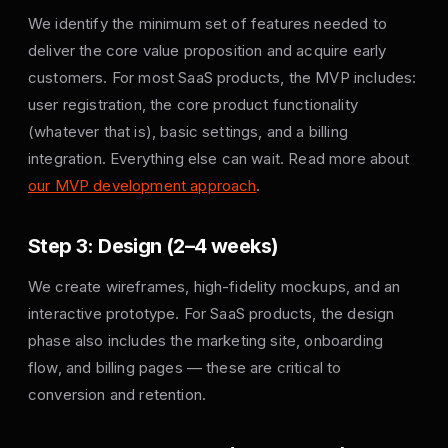
We identify the minimum set of features needed to
deliver the core value proposition and acquire early
customers. For most SaaS products, the MVP includes:
user registration, the core product functionality
(whatever that is), basic settings, and a billing
integration. Everything else can wait. Read more about
our MVP development approach
.
Step 3: Design (2–4 weeks)
We create wireframes, high-fidelity mockups, and an
interactive prototype. For SaaS products, the design
phase also includes the marketing site, onboarding
flow, and billing pages — these are critical to
conversion and retention.