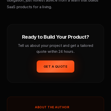
obligation, just honest advice from a team that builds
SaaS products for a living.
Ready to Build Your Product?
Tell us about your project and get a tailored
quote within 24 hours.
GET A QUOTE
ABOUT THE AUTHOR