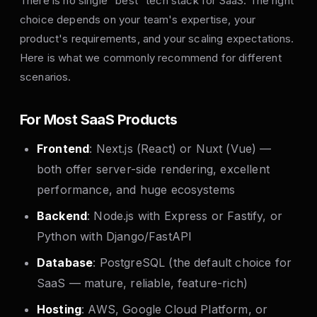
There is no single "best" tech stack for SaaS. The right
choice depends on your team's expertise, your
product's requirements, and your scaling expectations.
Here is what we commonly recommend for different
scenarios.
For Most SaaS Products
Frontend
: Next.js (React) or Nuxt (Vue) —
both offer server-side rendering, excellent
performance, and huge ecosystems
Backend
: Node.js with Express or Fastify, or
Python with Django/FastAPI
Database
: PostgreSQL (the default choice for
SaaS — mature, reliable, feature-rich)
Hosting
: AWS, Google Cloud Platform, or