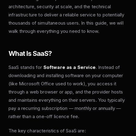
architecture, security at scale, and the technical
infrastructure to deliver a reliable service to potentially
thousands of simultaneous users. In this guide, we will
walk through everything you need to know.
What Is SaaS?
SaaS stands for
Software as a Service
. Instead of
downloading and installing software on your computer
(like Microsoft Office used to work), you access it
through a web browser or app, and the provider hosts
and maintains everything on their servers. You typically
pay a recurring subscription — monthly or annually —
rather than a one-off licence fee.
The key characteristics of SaaS are: