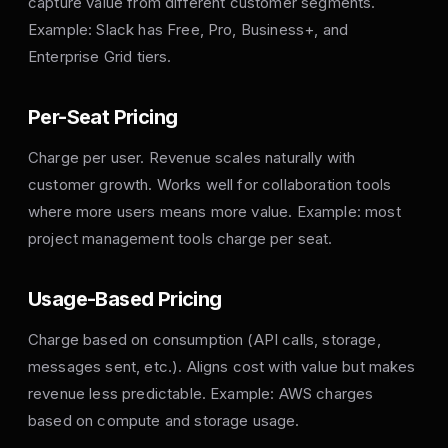
capture value from different customer segments.
Example: Slack has Free, Pro, Business+, and
Enterprise Grid tiers.
Per-Seat Pricing
Charge per user. Revenue scales naturally with
customer growth. Works well for collaboration tools
where more users means more value. Example: most
project management tools charge per seat.
Usage-Based Pricing
Charge based on consumption (API calls, storage,
messages sent, etc.). Aligns cost with value but makes
revenue less predictable. Example: AWS charges
based on compute and storage usage.