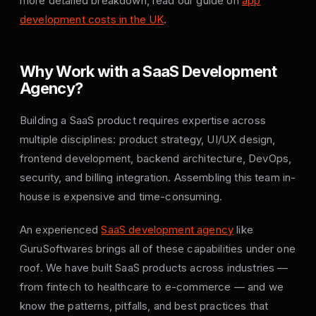
more detailed breakdown, read our guide on
app
development costs in the UK
.
Why Work with a SaaS Development
Agency?
Building a SaaS product requires expertise across
multiple disciplines: product strategy, UI/UX design,
frontend development, backend architecture, DevOps,
security, and billing integration. Assembling this team in-
house is expensive and time-consuming.
An experienced
SaaS development agency
like
GuruSoftwares brings all of these capabilities under one
roof. We have built SaaS products across industries —
from fintech to healthcare to e-commerce — and we
know the patterns, pitfalls, and best practices that