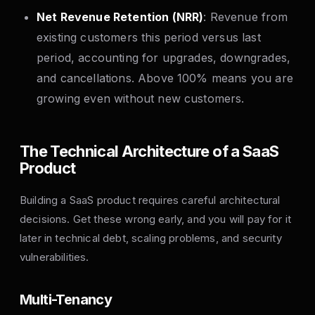
Net Revenue Retention (NRR)
: Revenue from
existing customers this period versus last
period, accounting for upgrades, downgrades,
and cancellations. Above 100% means you are
growing even without new customers.
The Technical Architecture of a SaaS
Product
Building a SaaS product requires careful architectural
decisions. Get these wrong early, and you will pay for it
later in technical debt, scaling problems, and security
vulnerabilities.
Multi-Tenancy