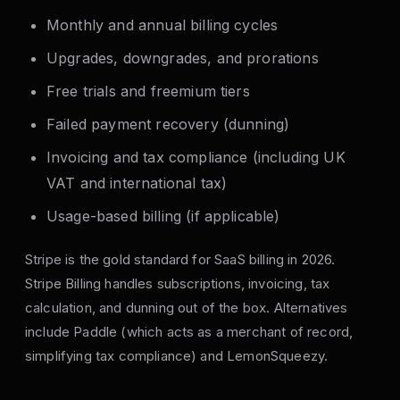
Monthly and annual billing cycles
Upgrades, downgrades, and prorations
Free trials and freemium tiers
Failed payment recovery (dunning)
Invoicing and tax compliance (including UK
VAT and international tax)
Usage-based billing (if applicable)
Stripe is the gold standard for SaaS billing in 2026.
Stripe Billing handles subscriptions, invoicing, tax
calculation, and dunning out of the box. Alternatives
include Paddle (which acts as a merchant of record,
simplifying tax compliance) and LemonSqueezy.