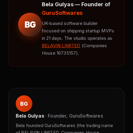
Bela Gulyas — Founder of
GuruSoftwares
BG
UK-based software builder
focused on shipping startup MVPs
in 21 days. The studio operates as
BELAVIN LIMITED
(Companies
House 16735157).
BG
Bela Gulyas
· Founder, GuruSoftwares
Bela founded GuruSoftwares (the trading name
of BELAVIN LIMITED, Companies House