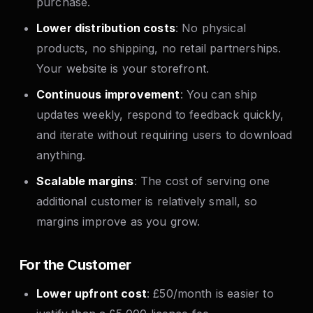
purchase.
Lower distribution costs
: No physical
products, no shipping, no retail partnerships.
Your website is your storefront.
Continuous improvement
: You can ship
updates weekly, respond to feedback quickly,
and iterate without requiring users to download
anything.
Scalable margins
: The cost of serving one
additional customer is relatively small, so
margins improve as you grow.
For the Customer
Lower upfront cost
: £50/month is easier to