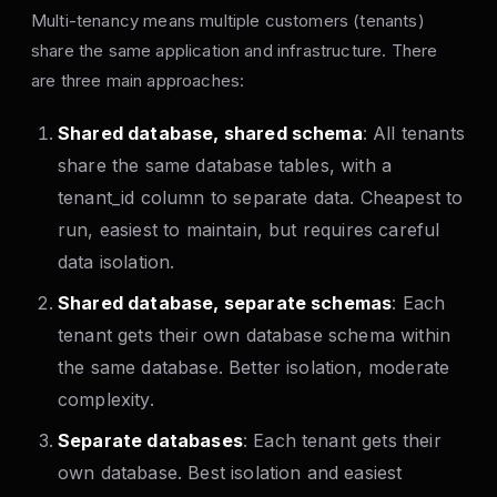
Multi-tenancy means multiple customers (tenants)
share the same application and infrastructure. There
are three main approaches:
Shared database, shared schema
: All tenants
share the same database tables, with a
tenant_id column to separate data. Cheapest to
run, easiest to maintain, but requires careful
data isolation.
Shared database, separate schemas
: Each
tenant gets their own database schema within
the same database. Better isolation, moderate
complexity.
Separate databases
: Each tenant gets their
own database. Best isolation and easiest