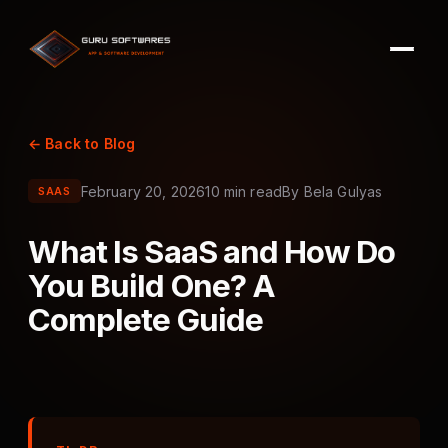
← Back to Blog
February 20, 2026
10 min read
By
Bela Gulyas
SAAS
What Is SaaS and How Do
You Build One? A
Complete Guide