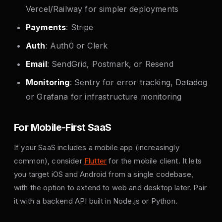
Vercel/Railway for simpler deployments
Payments
: Stripe
Auth
: Auth0 or Clerk
Email
: SendGrid, Postmark, or Resend
Monitoring
: Sentry for error tracking, Datadog
or Grafana for infrastructure monitoring
For Mobile-First SaaS
If your SaaS includes a mobile app (increasingly
common), consider
Flutter
for the mobile client. It lets
you target iOS and Android from a single codebase,
with the option to extend to web and desktop later. Pair
it with a backend API built in Node.js or Python.