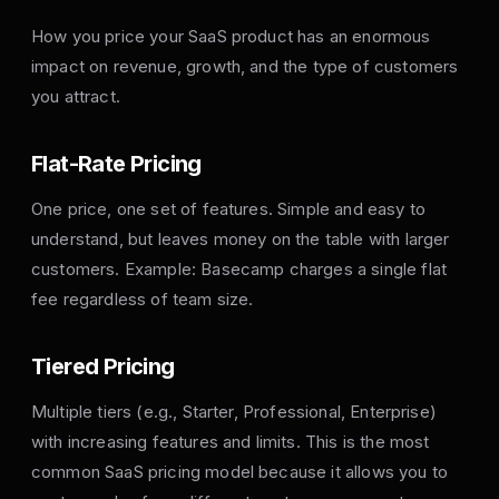
How you price your SaaS product has an enormous
impact on revenue, growth, and the type of customers
you attract.
Flat-Rate Pricing
One price, one set of features. Simple and easy to
understand, but leaves money on the table with larger
customers. Example: Basecamp charges a single flat
fee regardless of team size.
Tiered Pricing
Multiple tiers (e.g., Starter, Professional, Enterprise)
with increasing features and limits. This is the most
common SaaS pricing model because it allows you to