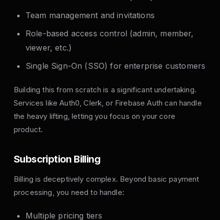
Team management and invitations
Role-based access control (admin, member,
viewer, etc.)
Single Sign-On (SSO) for enterprise customers
Building this from scratch is a significant undertaking.
Services like Auth0, Clerk, or Firebase Auth can handle
the heavy lifting, letting you focus on your core
product.
Subscription Billing
Billing is deceptively complex. Beyond basic payment
processing, you need to handle:
Multiple pricing tiers