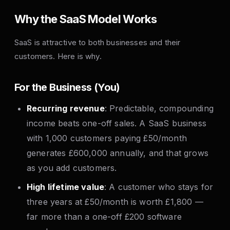
Why the SaaS Model Works
SaaS is attractive to both businesses and their
customers. Here is why.
For the Business (You)
Recurring revenue
: Predictable, compounding
income beats one-off sales. A SaaS business
with 1,000 customers paying £50/month
generates £600,000 annually, and that grows
as you add customers.
High lifetime value
: A customer who stays for
three years at £50/month is worth £1,800 —
far more than a one-off £200 software