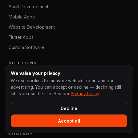
SaaS Development
Mobile Apps
Website Development
Flutter Apps
Custom Software
SOLUTIONS
We value your privacy
MVP Development
We use cookies to measure website traffic and our
advertising. You can accept or decline — declining still
MVP Agency
lets you use the site. See our
Privacy Policy
.
Startup Development
App Developer UK
Decline
E-Commerce
Accept all
COMPANY