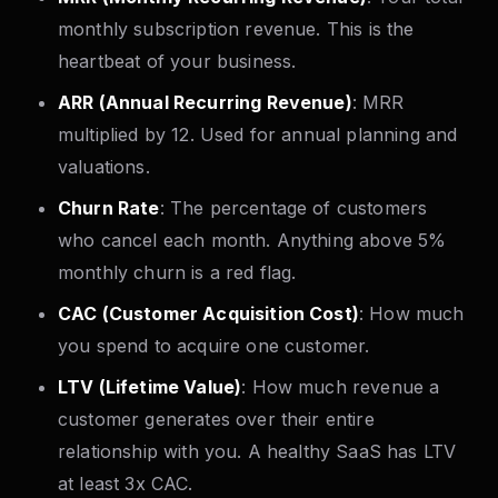
monthly subscription revenue. This is the
heartbeat of your business.
ARR (Annual Recurring Revenue)
: MRR
multiplied by 12. Used for annual planning and
valuations.
Churn Rate
: The percentage of customers
who cancel each month. Anything above 5%
monthly churn is a red flag.
CAC (Customer Acquisition Cost)
: How much
you spend to acquire one customer.
LTV (Lifetime Value)
: How much revenue a
customer generates over their entire
relationship with you. A healthy SaaS has LTV
at least 3x CAC.