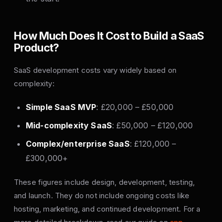
How Much Does It Cost to Build a SaaS
Product?
SaaS development costs vary widely based on
complexity:
Simple SaaS MVP
: £20,000 – £50,000
Mid-complexity SaaS
: £50,000 – £120,000
Complex/enterprise SaaS
: £120,000 –
£300,000+
These figures include design, development, testing,
and launch. They do not include ongoing costs like
hosting, marketing, and continued development. For a