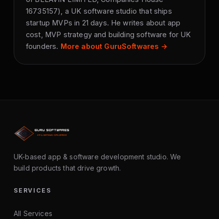
16735157), a UK software studio that ships
startup MVPs in 21 days. He writes about app
cost, MVP strategy and building software for UK
founders.
More about GuruSoftwares →
UK-based app & software development studio. We
build products that drive growth.
SERVICES
All Services