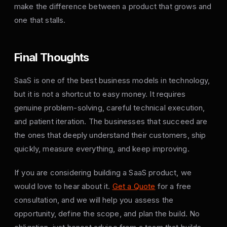
make the difference between a product that grows and
one that stalls.
Final Thoughts
SaaS is one of the best business models in technology,
but it is not a shortcut to easy money. It requires
genuine problem-solving, careful technical execution,
and patient iteration. The businesses that succeed are
the ones that deeply understand their customers, ship
quickly, measure everything, and keep improving.
If you are considering building a SaaS product, we
would love to hear about it.
Get a Quote
for a free
consultation, and we will help you assess the
opportunity, define the scope, and plan the build. No