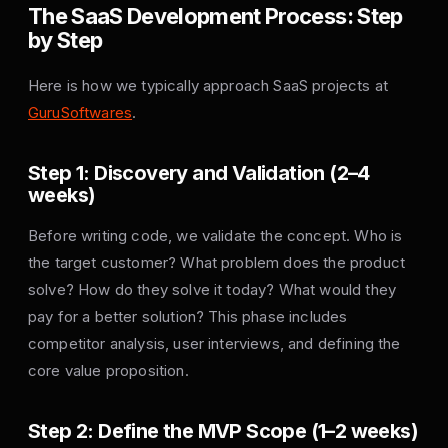
The SaaS Development Process: Step
by Step
Here is how we typically approach SaaS projects at
GuruSoftwares
.
Step 1: Discovery and Validation (2–4
weeks)
Before writing code, we validate the concept. Who is
the target customer? What problem does the product
solve? How do they solve it today? What would they
pay for a better solution? This phase includes
competitor analysis, user interviews, and defining the
core value proposition.
Step 2: Define the MVP Scope (1–2 weeks)