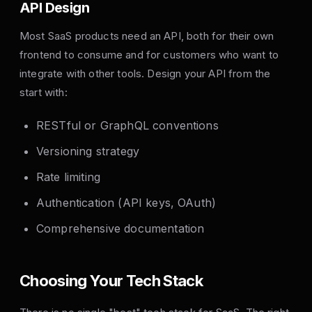
API Design
Most SaaS products need an API, both for their own
frontend to consume and for customers who want to
integrate with other tools. Design your API from the
start with:
RESTful or GraphQL conventions
Versioning strategy
Rate limiting
Authentication (API keys, OAuth)
Comprehensive documentation
Choosing Your Tech Stack