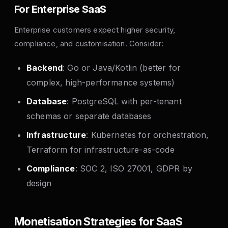
For Enterprise SaaS
Enterprise customers expect higher security,
compliance, and customisation. Consider:
Backend
: Go or Java/Kotlin (better for
complex, high-performance systems)
Database
: PostgreSQL with per-tenant
schemas or separate databases
Infrastructure
: Kubernetes for orchestration,
Terraform for infrastructure-as-code
Compliance
: SOC 2, ISO 27001, GDPR by
design
Monetisation Strategies for SaaS