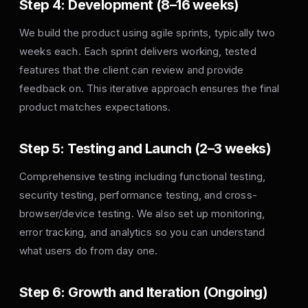
Step 4: Development (8–16 weeks)
We build the product using agile sprints, typically two
weeks each. Each sprint delivers working, tested
features that the client can review and provide
feedback on. This iterative approach ensures the final
product matches expectations.
Step 5: Testing and Launch (2–3 weeks)
Comprehensive testing including functional testing,
security testing, performance testing, and cross-
browser/device testing. We also set up monitoring,
error tracking, and analytics so you can understand
what users do from day one.
Step 6: Growth and Iteration (Ongoing)