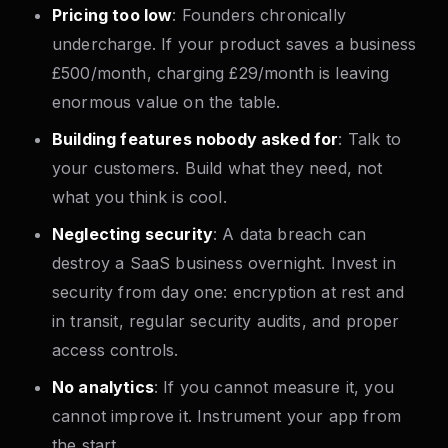
Pricing too low
: Founders chronically
undercharge. If your product saves a business
£500/month, charging £29/month is leaving
enormous value on the table.
Building features nobody asked for
: Talk to
your customers. Build what they need, not
what you think is cool.
Neglecting security
: A data breach can
destroy a SaaS business overnight. Invest in
security from day one: encryption at rest and
in transit, regular security audits, and proper
access controls.
No analytics
: If you cannot measure it, you
cannot improve it. Instrument your app from
the start.