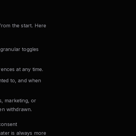
from the start. Here
 granular toggles
ences at any time.
nted to, and when
s, marketing, or
en withdrawn.
 consent
later is always more