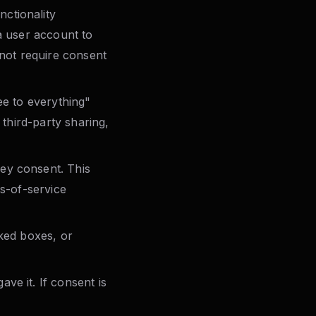
ctionality
a user account to
nnot require consent
ee to everything"
 third-party sharing,
ey consent. This
ms-of-service
cked boxes, or
ve it. If consent is