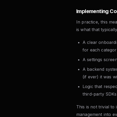
Implementing Co
In practice, this m
is what that typicall
A clear onboardi
for each categor
A settings scree
A backend syste
(if ever) it was 
Logic that respe
third-party SDKs
This is not trivial to
management into eve