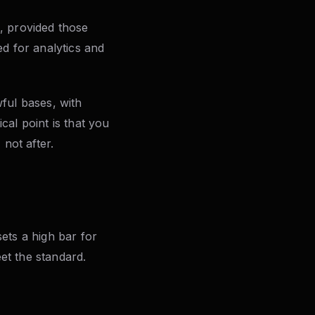
s, provided those
ed for analytics and
ful bases, with
ical point is that you
not after.
ets a high bar for
et the standard.