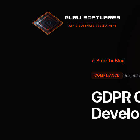
← Back to Blog
Decembe
COMPLIANCE
GDPR C
Develo