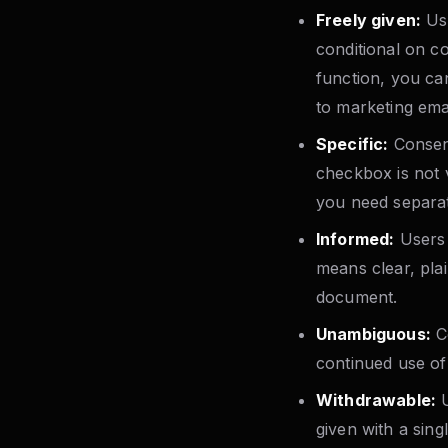
Freely given:
Use
conditional on c
function, you ca
to marketing emai
Specific:
Consent
checkbox is not v
you need separat
Informed:
Users 
means clear, plai
document.
Unambiguous:
Co
continued use of
Withdrawable:
U
given with a sing