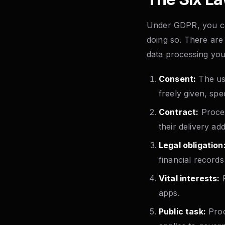
Under GDPR, you can
doing so. There are 
data processing yo
Consent:
The use
freely given, sp
Contract:
Proces
their delivery a
Legal obligation
financial records
Vital interests:
P
apps.
Public task:
Proce