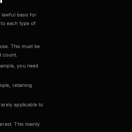
lawful basis for
 to each type of
pose. This must be
t count.
example, you need
ple, retaining
rarely applicable to
erest. This mainly