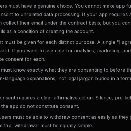
rs must have a genuine choice. You cannot make app fun
onsent to unrelated data processing. If your app requires 
n collect their email under the contract basis, but you ca
ls as a condition of creating the account.
 must be given for each distinct purpose. A single "I agr
alid. If you want to use data for analytics, marketing, and
e consent for each.
must know exactly what they are consenting to before th
n-language explanations, not legal jargon buried in a ter
nsent requires a clear affirmative action. Silence, pre-ti
 the app do not constitute consent.
sers must be able to withdraw consent as easily as they ga
le tap, withdrawal must be equally simple.