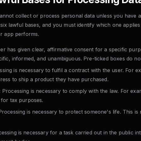
not collect or process personal data unless you have a 
six lawful bases, and you must identify which one applies
ur app performs.
r has given clear, affirmative consent for a specific pur
ecific, informed, and unambiguous. Pre-ticked boxes do no
sing is necessary to fulfil a contract with the user. For 
ddress to ship a product they have purchased.
:
Processing is necessary to comply with the law. For exam
 for tax purposes.
rocessing is necessary to protect someone's life. This is 
ssing is necessary for a task carried out in the public int