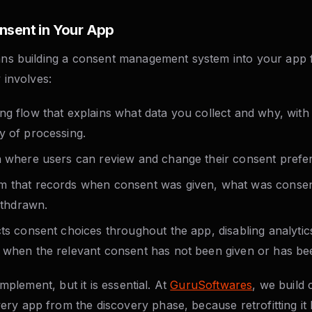
nsent in Your App
eans building a consent management system into your app 
y involves:
ng flow that explains what data you collect and why, with
y of processing.
n where users can review and change their consent prefer
m that records when consent was given, what was conse
withdrawn.
cts consent choices throughout the app, disabling analytic
 when the relevant consent has not been given or has be
 implement, but it is essential. At
GuruSoftwares
, we build
ry app from the discovery phase, because retrofitting it 