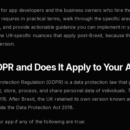
en for app developers and the business owners who hire th
requires in practical terms, walk through the specific a
, and provide actionable guidance you can implement in y
the UK-specific nuances that apply post-Brexit, because th
ersion.
PR and Does It Apply to Your 
otection Regulation (GDPR) is a data protection law tha
ct, store, process, and share personal data of individual
2018. After Brexit, the UK retained its own version known
de the Data Protection Act 2018.
 app if any of the following are true: