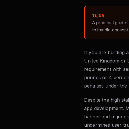
TL;DR
A practical guide
to handle consent
If you are building 
United Kingdom or t
requirement with se
pounds or 4 percent
penalties under th
Despite the high st
app development. Ma
banner and a generic
undermines user tru