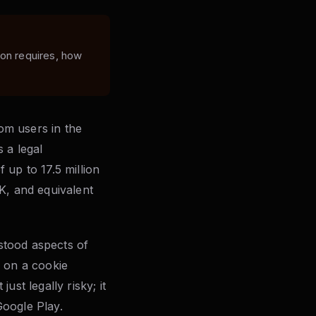
ion requires, how
rom users in the
 a legal
 up to 17.5 million
K, and equivalent
stood aspects of
g on a cookie
st legally risky; it
Google Play.