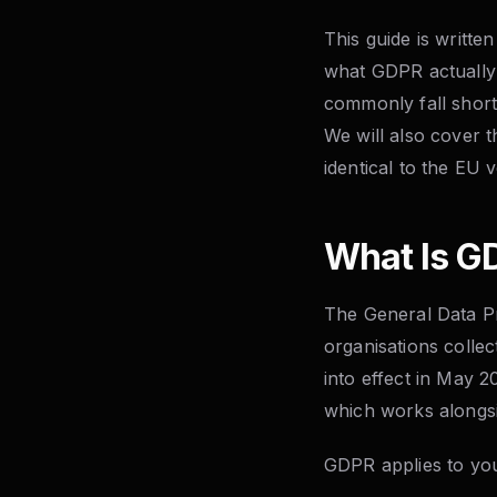
This guide is writt
what GDPR actually 
commonly fall short
We will also cover 
identical to the EU v
What Is GD
The General Data Pr
organisations colle
into effect in May 
which works alongsi
GDPR applies to your