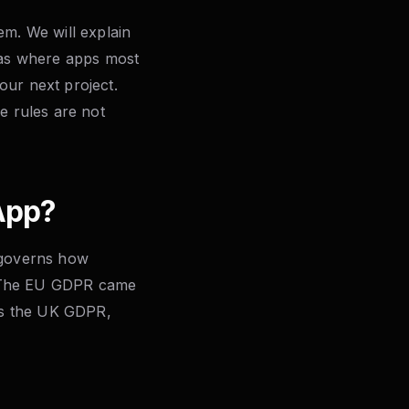
em. We will explain
reas where apps most
our next project.
e rules are not
App?
t governs how
s. The EU GDPR came
 as the UK GDPR,