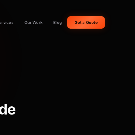
ervices
Our Work
Blog
Get a Quote
ide