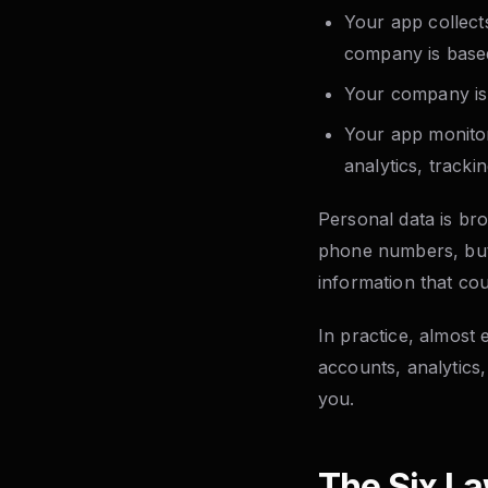
Your app collect
company is base
Your company is 
Your app monitor
analytics, trackin
Personal data is bro
phone numbers, but a
information that coul
In practice, almost
accounts, analytics,
you.
The Six La