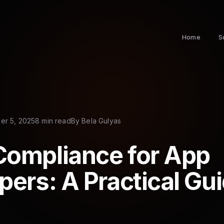
Home
S
r 5, 2025
8 min read
By
Bela Gulyas
ompliance for App
pers: A Practical Gu