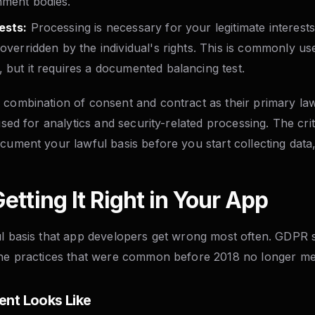
nment bodies.
ests:
Processing is necessary for your legitimate interest
 overridden by the individual's rights. This is commonly us
 but it requires a documented balancing test.
 combination of consent and contract as their primary law
used for analytics and security-related processing. The crit
cument your lawful basis before you start collecting data, 
etting It Right in Your App
ul basis that app developers get wrong most often. GDPR s
the practices that were common before 2018 no longer me
ent Looks Like