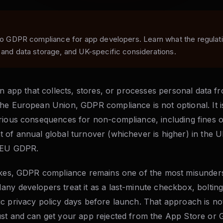
 to GDPR compliance for app developers. Learn what the regulat
 and data storage, and UK-specific considerations.
an app that collects, stores, or processes personal data f
he European Union, GDPR compliance is not optional. It is
rious consequences for non-compliance, including fines of
 of annual global turnover (whichever is higher) in the U
e EU GDPR.
akes, GDPR compliance remains one of the most misunder
ny developers treat it as a last-minute checkbox, boltin
 privacy policy days before launch. That approach is not ju
st and can get your app rejected from the App Store or 