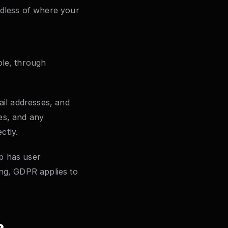
rdless of where your
ple, through
mail addresses, and
ies, and any
ctly.
pp has user
ing, GDPR applies to
a