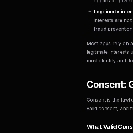
applies to gover
Legitimate inter
interests are not
fraud prevention,
Most apps rely on a
legitimate interests 
must identify and do
Consent: G
Consent is the lawf
valid consent, and 
What Valid Cons