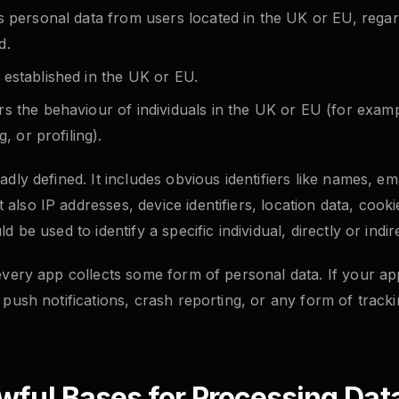
s personal data from users located in the UK or EU, rega
d.
established in the UK or EU.
s the behaviour of individuals in the UK or EU (for exam
g, or profiling).
adly defined. It includes obvious identifiers like names, e
lso IP addresses, device identifiers, location data, cook
d be used to identify a specific individual, directly or indire
 every app collects some form of personal data. If your a
 push notifications, crash reporting, or any form of track
wful Bases for Processing Dat