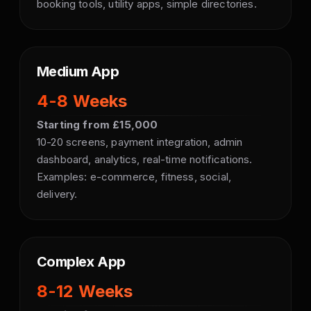
booking tools, utility apps, simple directories.
Medium App
4-8 Weeks
Starting from £15,000
10-20 screens, payment integration, admin
dashboard, analytics, real-time notifications.
Examples: e-commerce, fitness, social,
delivery.
Complex App
8-12 Weeks