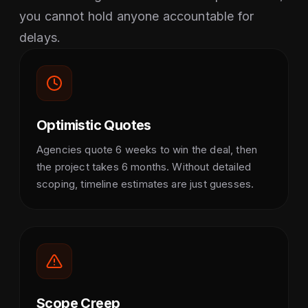
you cannot hold anyone accountable for
delays.
Optimistic Quotes
Agencies quote 6 weeks to win the deal, then
the project takes 6 months. Without detailed
scoping, timeline estimates are just guesses.
Scope Creep