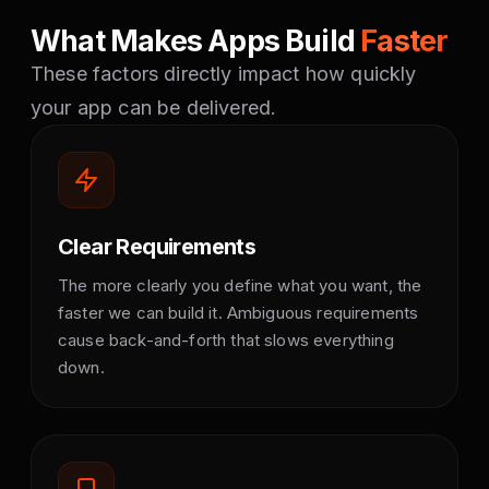
What Makes Apps Build
Faster
These factors directly impact how quickly
your app can be delivered.
Clear Requirements
The more clearly you define what you want, the
faster we can build it. Ambiguous requirements
cause back-and-forth that slows everything
down.