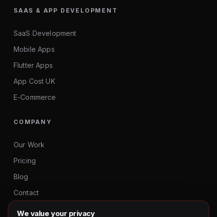
SAAS & APP DEVELOPMENT
SaaS Development
Mobile Apps
Flutter Apps
App Cost UK
E-Commerce
COMPANY
Our Work
Pricing
Blog
Contact
Privacy
We value your privacy