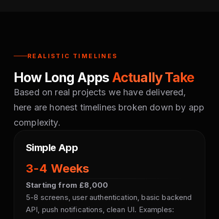
REALISTIC TIMELINES
How Long Apps
Actually Take
Based on real projects we have delivered,
here are honest timelines broken down by app
complexity.
Simple App
3-4 Weeks
Starting from £8,000
5-8 screens, user authentication, basic backend
API, push notifications, clean UI. Examples: